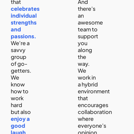
that
And
celebrates
there’s
individual
an
strengths
awesome
and
team to
passions.
support
We're a
you
savvy
along
group
the
of go-
way.
getters.
We
We
work in
know
a hybrid
how to
environment
work
that
hard
encourages
but also
collaboration
enjoy a
where
good
everyone’s
laugh
opinion