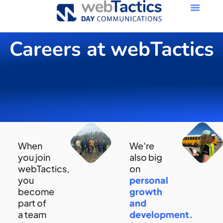
Careers at webTactics
When
We're
you join
also big
webTactics,
on
you
personal
become
growth
part of
and
a team
development.