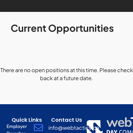
Current Opportunities
There are no open positions at this time. Please check
back at a future date.
Quick Links
Contact Us
Employer
info@webtactics.ca