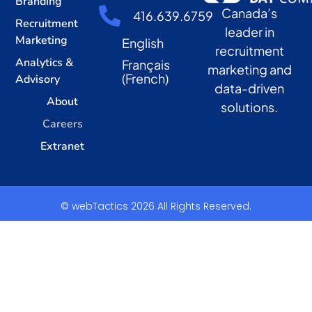
Branding
Canada’s
416.639.6759
Recruitment
leader in
Marketing
English
recruitment
Analytics &
Français
marketing and
(
French
)
Advisory
data-driven
About
solutions.
Careers
Extranet
© webTactics 2026 All Rights Reserved.