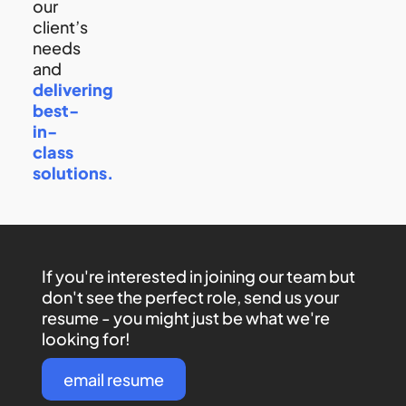
our
client’s
needs
and
delivering
best-
in-
class
solutions.
If you're interested in joining our team but
don't see the perfect role, send us your
resume - you might just be what we're
looking for!
email resume