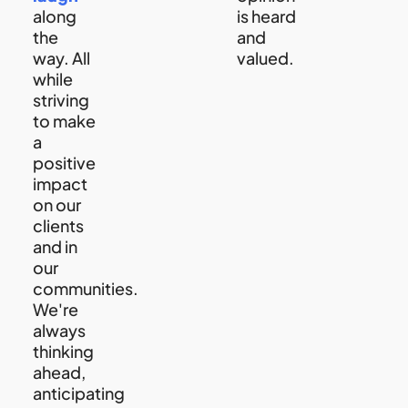
along
is heard
the
and
way. All
valued.
while
striving
to make
a
positive
impact
on our
clients
and in
our
communities.
We're
always
thinking
ahead,
anticipating