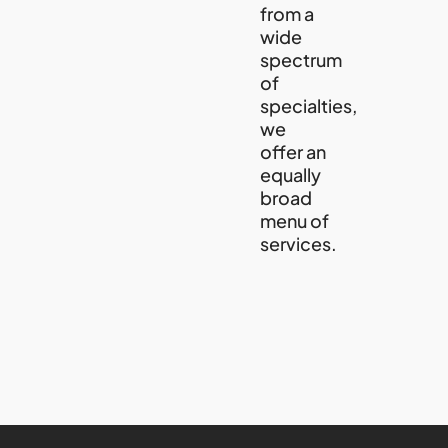
from a
wide
spectrum
of
specialties,
we
offer an
equally
broad
menu of
services.