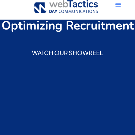
Optimizing Recruitment
WATCH OUR SHOWREEL