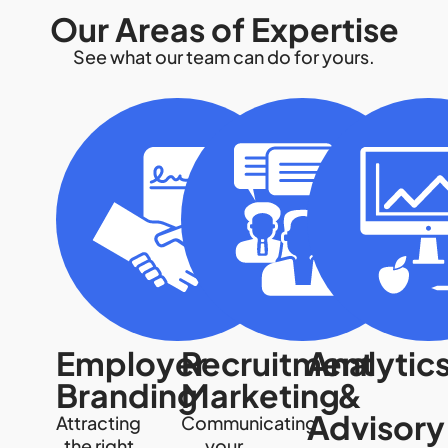
Our Areas of Expertise
See what our team can do for yours.
Employer
Recruitment
Analytic
Branding
Marketing
&
Advisory
Attracting
Communicating
the right
your