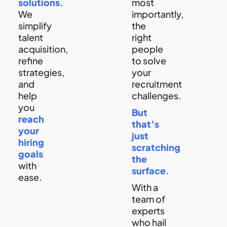
solutions.
most
We
importantly,
simplify
the
talent
right
acquisition,
people
refine
to solve
strategies,
your
and
recruitment
help
challenges.
you
But
reach
that’s
your
just
hiring
scratching
goals
the
with
surface.
ease.
With a
team of
experts
who hail