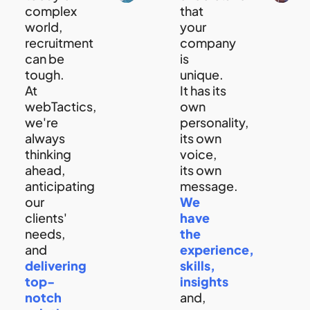
complex
that
world,
your
recruitment
company
can be
is
tough.
unique.
At
It has its
webTactics,
own
we're
personality,
always
its own
thinking
voice,
ahead,
its own
anticipating
message.
our
We
clients'
have
needs,
the
and
experience,
delivering
skills,
top-
insights
notch
and,