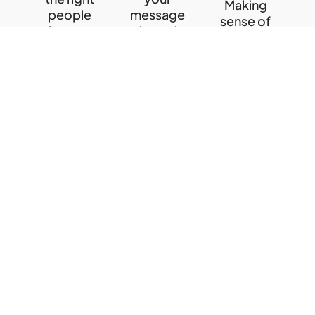
Making
people
message
sense of
for your
through
data to
business
the right
help you
channels
make
learn
informed
more
learn
decisions
more
learn
more
Quick Links
Contact Us
Employer
info@webtactics.ca
Branding
Canada’s
416.639.6759
Recruitment
leader in
Marketing
English