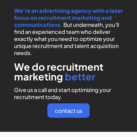
We’re an advertising agency with a laser
focus on recruitment marketing and
communications.
But underneath, you’ll
find an experienced team who deliver
exactly what you need to optimize your
unique recruitment and talent acquisition
needs.
We do recruitment
marketing
better
Give us a call and start optimizing your
recruitment today.
contact us